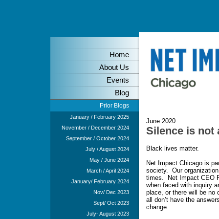
Home
About Us
Events
Blog
Prior Blogs
January / February 2025
June 2020
November / December 2024
Silence is not
September / October 2024
Black lives matter.
July / August 2024
May / June 2024
Net Impact Chicago is part
society. Our organization
March / April 2024
times. Net Impact CEO Pe
January/ February 2024
when faced with inquiry an
place, or there will be no
Nov/ Dec 2023
all don’t have the answers
Sept/ Oct 2023
change.
July- August 2023