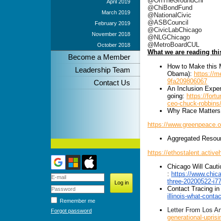
@OnTheGroundChi
April 2019
@ChiBondFund
March 2019
@NationalCivic
@ASBCouncil
February 2019
@CivicLabChicago
November 2018
@NLGChicago
@MetroBoardCUL
October 2018
What we are reading th
Become a Member
How to Make this 
Leadership Team
Obama):
https://
9fa209806067
Contact Us
An Inclusion Expe
going:
https://fort
ceo-chuck-robbins
Why Race Matters
https://www.greenpeace.o
Aggregated Resour
https://ethostalent.act
Chicago Will Cauti
:
https://www.chica
three-20200522-i7
Contact Tracing in
illinois-what-conta
Remember me
Letter From Los An
Forgot password
generational-uprisi