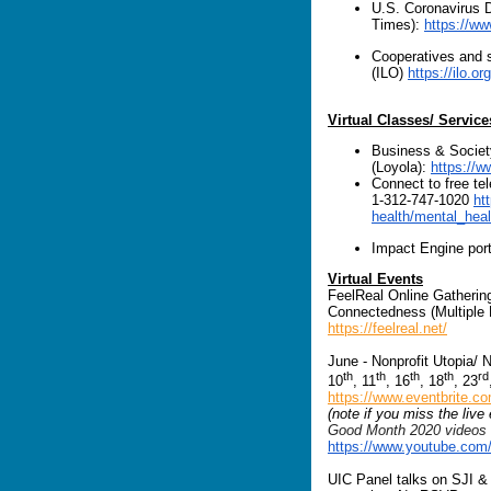
U.S. Coronavirus 
Times):
https://ww
Cooperatives and s
(ILO)
https://ilo.
Virtual Classes/ Service
Business & Socie
(Loyola):
https://
Connect to free te
1-312-747-1020
ht
health/mental_heal
Impact Engine por
Virtual Events
FeelReal Online Gatherin
Connectedness (Multiple
https://feelreal.net/
June - Nonprofit Utopia/ 
th
th
th
th
rd
10
, 11
, 16
, 18
, 23
https://www.eventbrite.c
(note if you miss the live
Good Month 2020 videos w
https://www.youtube.co
UIC Panel talks on SJI & 