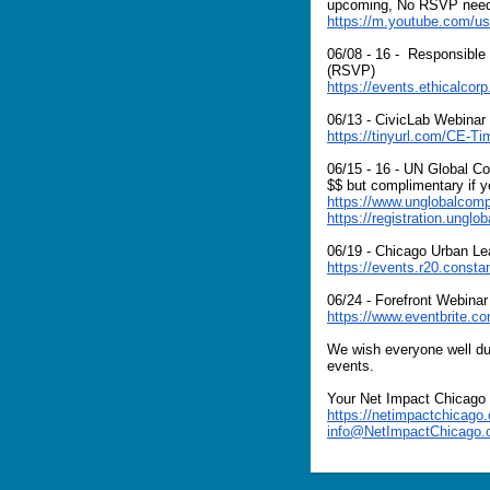
upcoming, No RSVP nee
https://m.youtube.com/us
06/08 - 16 - Responsible
(RSVP)
https://events.ethicalcor
06/13 - CivicLab Webinar
https://tinyurl.com/CE-Ti
06/15 - 16 - UN Global 
$$ but complimentary if y
https://www.unglobalcompa
https://registration.ungl
06/19 - Chicago Urban L
https://events.r20.cons
06/24 - Forefront Webinar
https://www.eventbrite.c
We wish everyone well dur
events.
Your Net Impact Chicago
https://netimpactchicago.
info@NetImpactChicago.