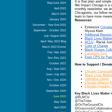
It is that plain and simpl
May/June 2023
Net Impact Chicago is a c
April 2023
monthly newsletter, we ar
Chicagoans, our fellow nei
March 2023
learn to have more meani
January 2023
Resources:
December - Year-End 2022
Extensive
Compila
September - October 2022
Alyssa Klein
Additional Resourc
July / August 2022
Black Lives Matter
April / May 2022 Blog
ACLU
- Racial Jus
Color of Change
March 2022 Events
Black Visions Coll
Feb / Mar 2022
Campaign Zero
From CPS for Pare
Nov /Dec 2021
October 2021
How to Support / Donate
Aug / Sept 2021
Chicago Communi
June / July 2021
Black Lives Matte
Liberation Library
Nov / Dec 2020
Chicago Alliance A
October 2020
Chicago Freedom 
September 2020
Key Black Lives Matter r
June 2020
@BLMChi
@TheTriibe
May 2020
@OnTheGroundChi
April 2020
@GrassrootsCollaborativ